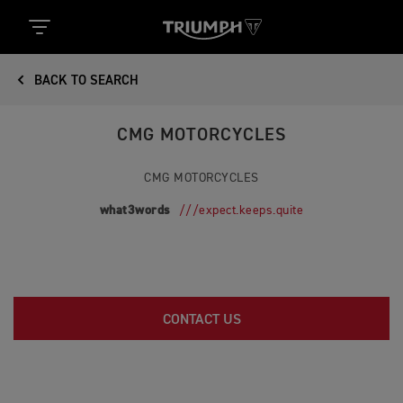
BACK TO SEARCH
CMG MOTORCYCLES
CMG MOTORCYCLES
what3words
///expect.keeps.quite
CONTACT US