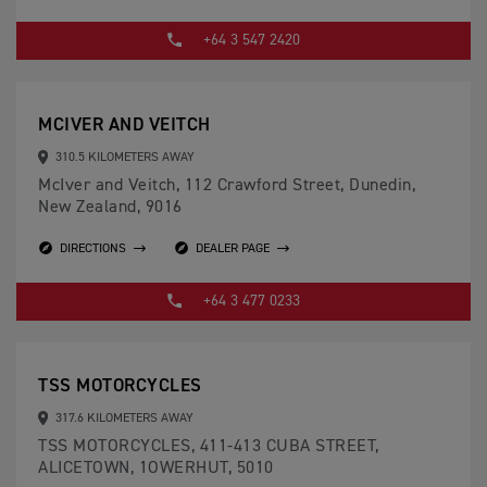
+64 3 547 2420
MCIVER AND VEITCH
310.5 KILOMETERS AWAY
McIver and Veitch, 112 Crawford Street, Dunedin,
New Zealand, 9016
DIRECTIONS
DEALER PAGE
+64 3 477 0233
TSS MOTORCYCLES
317.6 KILOMETERS AWAY
TSS MOTORCYCLES, 411-413 CUBA STREET,
ALICETOWN, 1OWERHUT, 5010