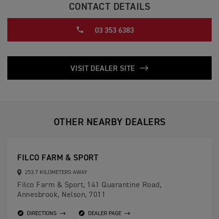
CONTACT DETAILS
03 353 6383
VISIT DEALER SITE
OTHER NEARBY DEALERS
FILCO FARM & SPORT
253.7 KILOMETERS AWAY
Filco Farm & Sport, 141 Quarantine Road,
Annesbrook, Nelson, 7011
DIRECTIONS
DEALER PAGE