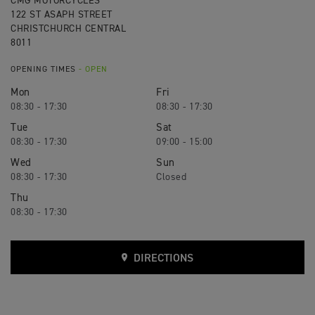
CMG MOTORCYCLES
122 ST ASAPH STREET
CHRISTCHURCH CENTRAL
8011
OPENING TIMES
- OPEN
Mon
Fri
08:30 - 17:30
08:30 - 17:30
Tue
Sat
08:30 - 17:30
09:00 - 15:00
Wed
Sun
08:30 - 17:30
Closed
Thu
08:30 - 17:30
DIRECTIONS