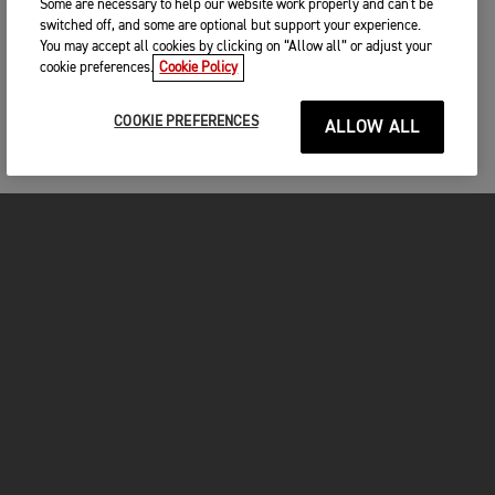
Some are necessary to help our website work properly and can't be
switched off, and some are optional but support your experience.
You may accept all cookies by clicking on “Allow all” or adjust your
cookie preferences.
Cookie Policy
COOKIE PREFERENCES
ALLOW ALL
MOTORCYCLES
GET STARTED
FOR THE RIDE
OWNERS