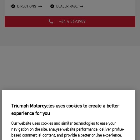
DIRECTIONS
DEALER PAGE
+64 4 5693989
Triumph Motorcycles uses cookies to create a better
experience for you
Our website uses cookies and similar technologies to ease your
navigation on the site, analyse website performance, deliver profile-
based commercial content, and provide a better online experience.