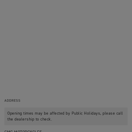
ADDRESS
Opening times may be affected by Public Holidays, please call
the dealership to check.