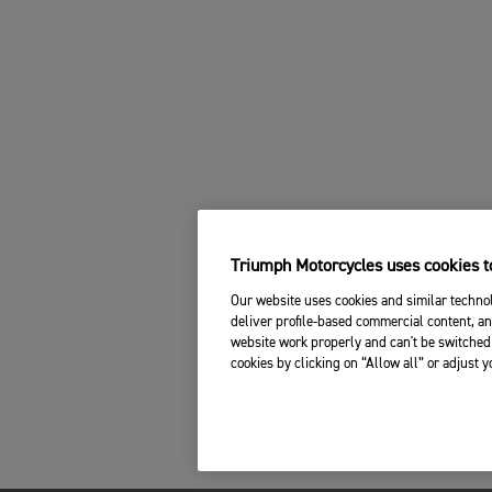
Triumph Motorcycles uses cookies to
Our website uses cookies and similar technol
deliver profile-based commercial content, an
website work properly and can't be switched 
cookies by clicking on “Allow all” or adjust 