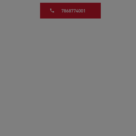
7868774001