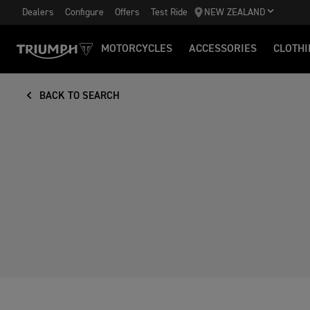
Dealers
Configure
Offers
Test Ride
NEW ZEALAND
MOTORCYCLES
ACCESSORIES
CLOTHI
BACK TO SEARCH