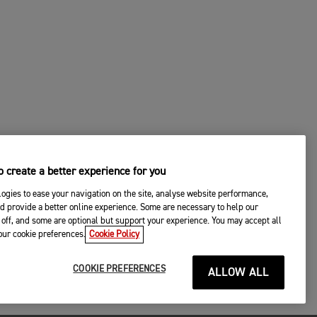
 create a better experience for you
ogies to ease your navigation on the site, analyse website performance,
d provide a better online experience. Some are necessary to help our
off, and some are optional but support your experience. You may accept all
your cookie preferences.
Cookie Policy
COOKIE PREFERENCES
ALLOW ALL