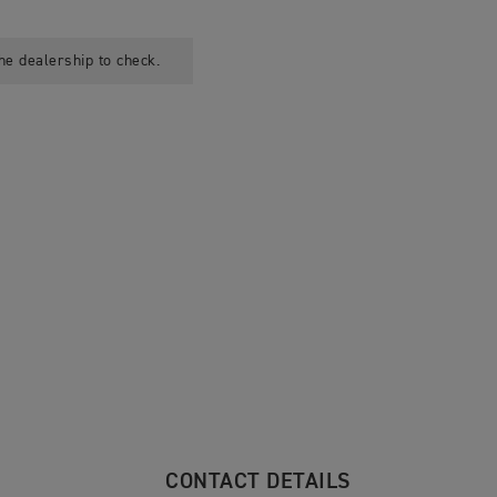
he dealership to check.
CONTACT DETAILS