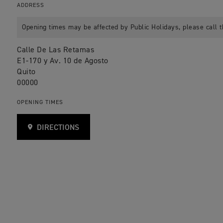
ADDRESS
Opening times may be affected by Public Holidays, please call t
Calle De Las Retamas
E1-170 y Av. 10 de Agosto
Quito
00000
OPENING TIMES
DIRECTIONS