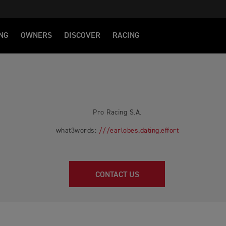
NG
OWNERS
DISCOVER
RACING
Pro Racing S.A.
what3words:
///earlobes.dating.effort
CONTACT US