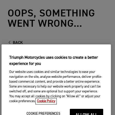
OOPS, SOMETHING
WENT WRONG...
BACK
Triumph Motorcycles uses cookies to create a better
experience for you
Our website uses cookies and similar technologies to ease your
navigation on the site, analyse website performance, deliver profile-
based commercial content, and provide a better online experience.
Some are necessary to help our website work properly and can't be
switched off, and some are optional but support your experience.
You may accept all cookies by clicking on “Allow all” or adjust your
cookie preferences.
Cookie Policy
COOKIE PREFERENCES