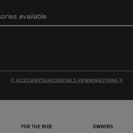
sories available
{{ ACCESSORYSEARCHDETAILS.VIEWMORESTRING }}
FOR THE RIDE
OWNERS