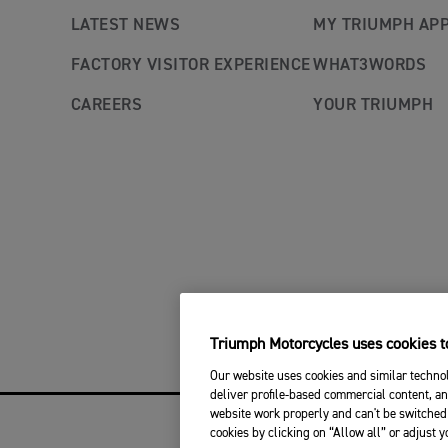
LATEST NEWS
MY TRIUMPH AP
FACTORY VISITOR EXPERIENCE
WHAT3WORDS
CAREERS
YOUR TRIUMPH
Triumph Motorcycles uses cookies to
Our website uses cookies and similar technol
deliver profile-based commercial content, an
website work properly and can't be switched 
cookies by clicking on “Allow all” or adjust 