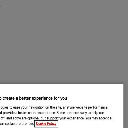
P
 create a better experience for you
ogies to ease your navigation on the site, analyse website performance,
d provide a better online experience. Some are necessary to help our
off, and some are optional but support your experience. You may accept all
© 2026 Triumph Motorcycles
your cookie preferences.
Cookie Policy