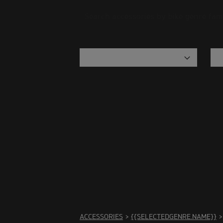
Search accessories by bike genre fam
There 
ACCESSORIES
>
{{SELECTEDGENRE.NAME}}
>