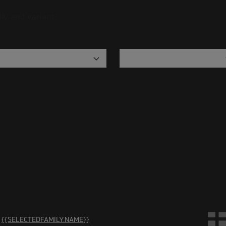
ily and variant
are no accessories in this category. Please select another ca
{{SELECTEDFAMILY.NAME}}