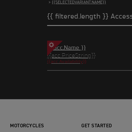
>
{{SELECTEDVARIANT.NAME}}
{{ filtered.length }} Acces
{{ acc.Name }}
{{acc.PriceString}}
{{acc.Availability}}
MOTORCYCLES
GET STARTED