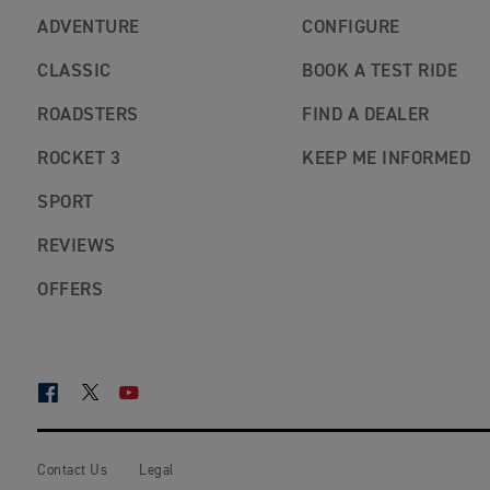
ADVENTURE
CONFIGURE
CLASSIC
BOOK A TEST RIDE
ROADSTERS
FIND A DEALER
ROCKET 3
KEEP ME INFORMED
SPORT
REVIEWS
OFFERS
FACEBOOK
TWITTER
YOUTUBE
Contact Us
Legal