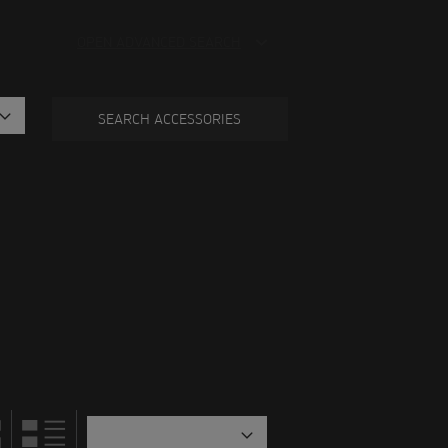
OPEN ADVANCED SEARCH
SEARCH ACCESSORIES
tegory.