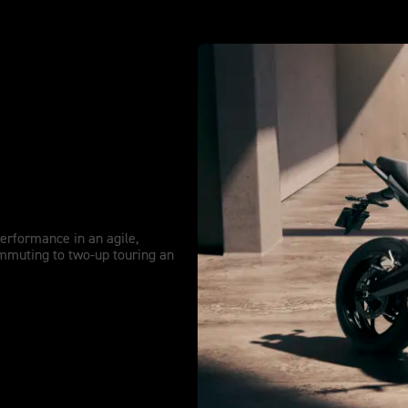
re Extended.
performance in an agile,
mmuting to two-up touring an