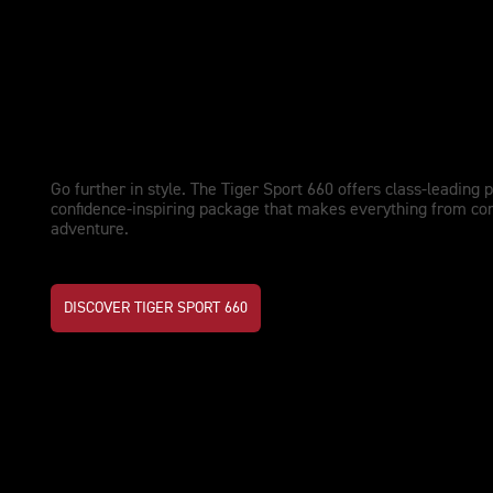
NEW TIGER SPORT 660
Upgraded performance. Adventu
Go further in style. The Tiger Sport 660 offers class-leading 
confidence-inspiring package that makes everything from co
adventure.
DISCOVER TIGER SPORT 660