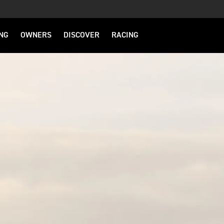
NG
OWNERS
DISCOVER
RACING