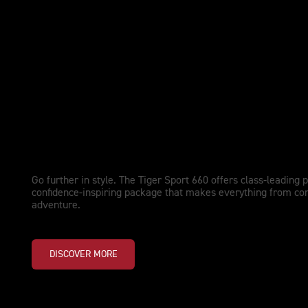
NEW TIGER SPORT 660 LAMS
Performance Upgraded. Adventu
Go further in style. The Tiger Sport 660 offers class-leading 
confidence-inspiring package that makes everything from co
adventure.
DISCOVER MORE