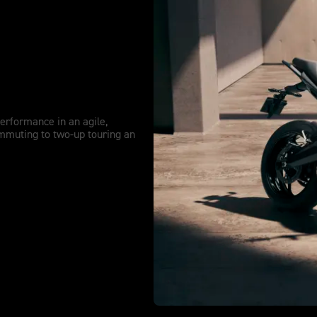
re extended.
performance in an agile,
mmuting to two-up touring an