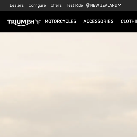
Dealers
Configure
Offers
Test Ride
NEW ZEALAND
MOTORCYCLES
ACCESSORIES
CLOTHI