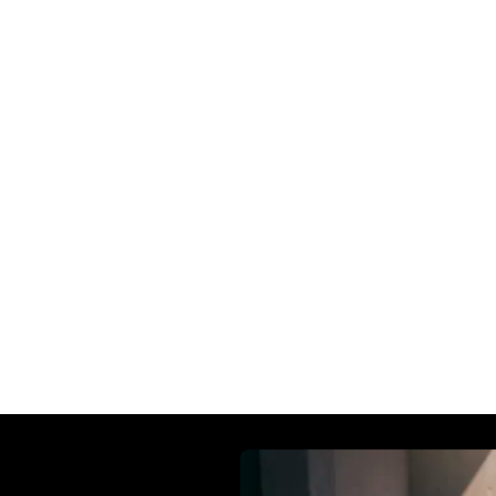
all-day comfort and practical versatility. From urban
make every ride effortless and enjoyable.