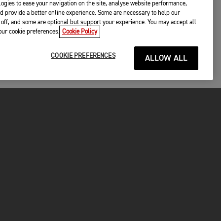
ogies to ease your navigation on the site, analyse website performance,
d provide a better online experience. Some are necessary to help our
off, and some are optional but support your experience. You may accept all
your cookie preferences.
Cookie Policy
COOKIE PREFERENCES
ALLOW ALL
P