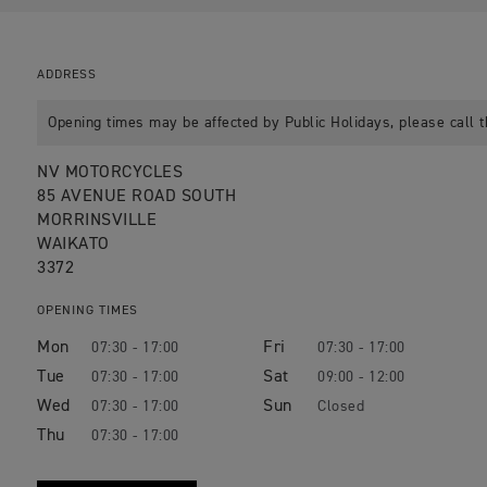
ADDRESS
Opening times may be affected by Public Holidays, please call t
NV MOTORCYCLES
85 AVENUE ROAD SOUTH
MORRINSVILLE
WAIKATO
3372
OPENING TIMES
Mon
Fri
07:30 - 17:00
07:30 - 17:00
Tue
Sat
07:30 - 17:00
09:00 - 12:00
Wed
Sun
07:30 - 17:00
Closed
Thu
07:30 - 17:00