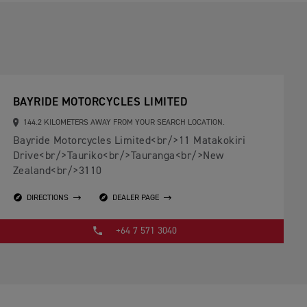
BAYRIDE MOTORCYCLES LIMITED
144.2 KILOMETERS AWAY FROM YOUR SEARCH LOCATION.
Bayride Motorcycles Limited<br/>11 Matakokiri
Drive<br/>Tauriko<br/>Tauranga<br/>New
Zealand<br/>3110
DIRECTIONS
DEALER PAGE
+64 7 571 3040