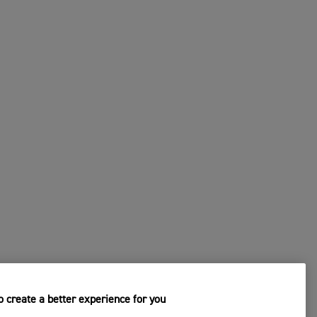
 create a better experience for you