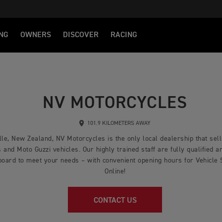
NG
OWNERS
DISCOVER
RACING
NV MOTORCYCLES
101.9 KILOMETERS AWAY
lle, New Zealand, NV Motorcycles is the only local dealership that sel
nd Moto Guzzi vehicles. Our highly trained staff are fully qualified an
board to meet your needs – with convenient opening hours for Vehicle
Online!
CONTACT US