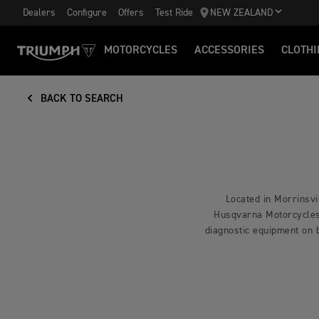
Dealers
Configure
Offers
Test Ride
NEW ZEALAND
MOTORCYCLES
ACCESSORIES
CLOTHI
BACK TO SEARCH
Located in Morrinsvi
Husqvarna Motorcycles a
diagnostic equipment on 