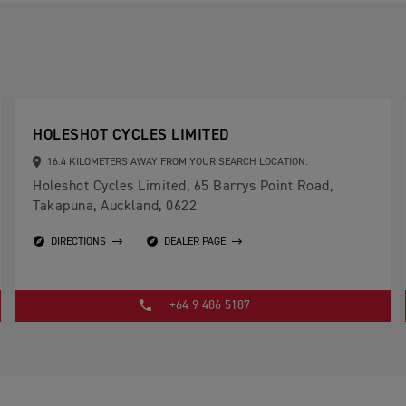
HOLESHOT CYCLES LIMITED
16.4 KILOMETERS AWAY FROM YOUR SEARCH LOCATION.
Holeshot Cycles Limited, 65 Barrys Point Road,
Takapuna, Auckland, 0622
DIRECTIONS
DEALER PAGE
+64 9 486 5187