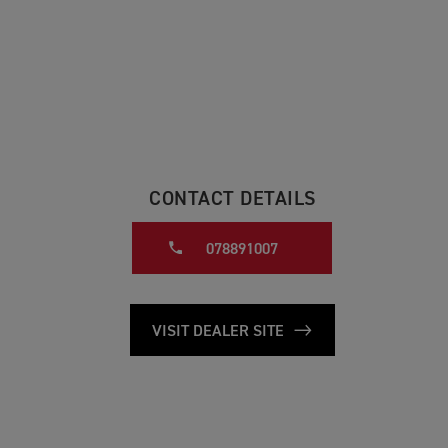
CONTACT DETAILS
078891007
VISIT DEALER SITE