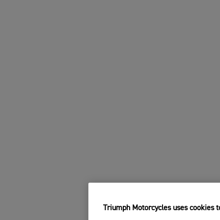
Triumph Motorcycles uses cookies to