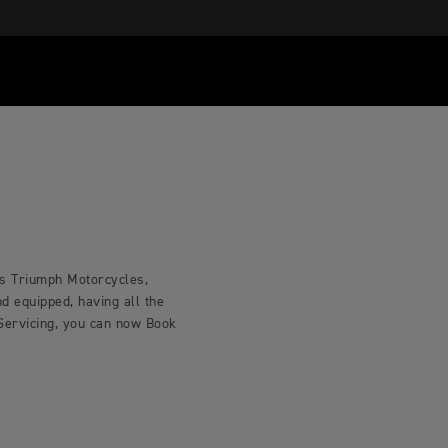
ls Triumph Motorcycles,
d equipped, having all the
 Servicing, you can now Book