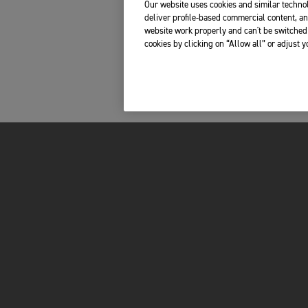
Our website uses cookies and similar technol
deliver profile-based commercial content, an
website work properly and can't be switched 
cookies by clicking on “Allow all” or adjust 
FOR THE RIDE
OWNERS
LATEST NEWS
MY TRIUMPH AP