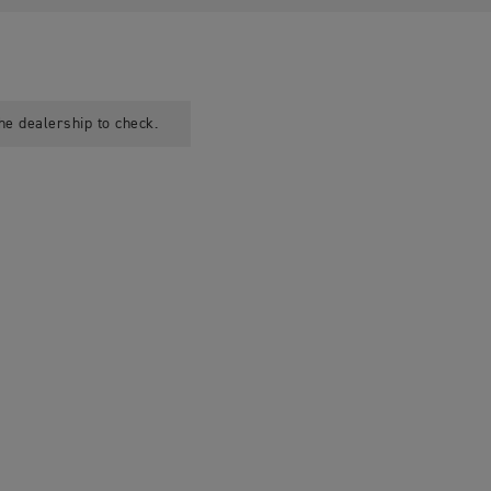
he dealership to check.