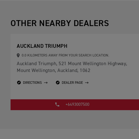
OTHER NEARBY DEALERS
AUCKLAND TRIUMPH
0.0 KILOMETERS AWAY FROM YOUR SEARCH LOCATION.
Auckland Triumph, 521 Mount Wellington Highway,
Mount Wellington, Auckland, 1062
DIRECTIONS
DEALER PAGE
+6493007500