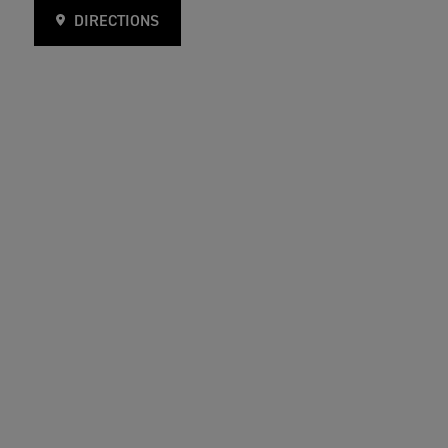
DIRECTIONS