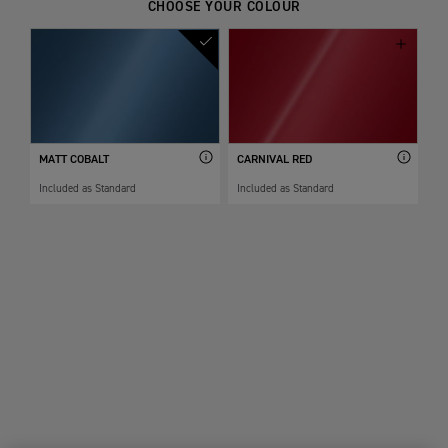
CHOOSE YOUR COLOUR
MATT COBALT
CARNIVAL RED
Included as Standard
Included as Standard