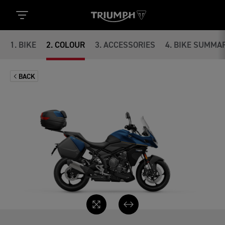
1
.
BIKE
2
.
COLOUR
3
.
ACCESSORIES
4
.
BIKE SUMMA
BACK